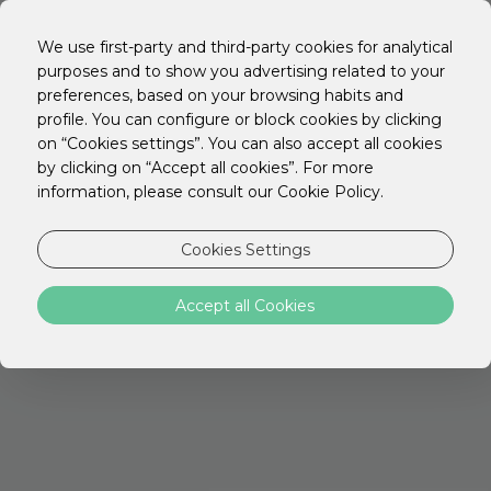
We use first-party and third-party cookies for analytical
purposes and to show you advertising related to your
preferences, based on your browsing habits and
profile. You can configure or block cookies by clicking
on “Cookies settings”. You can also accept all cookies
by clicking on “Accept all cookies”. For more
information, please consult our Cookie Policy.
Cookies Settings
Accept all Cookies