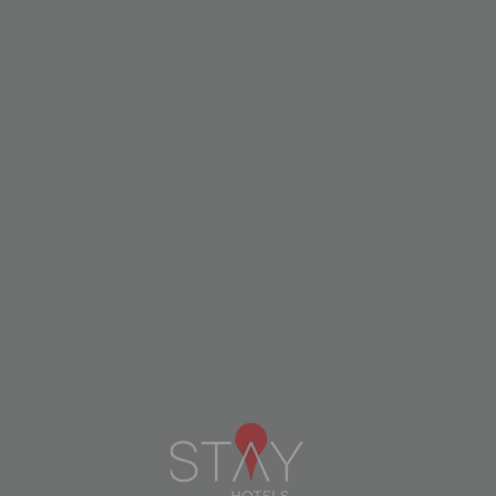
Newsletters
Subscribe to our newsletter and
receive our news and exclusive
offers.
SUBSCRIBE
Menu
Linkedin