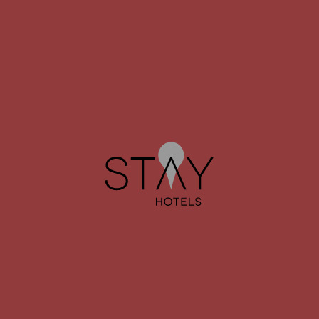
JUST MEETING
The ideal setting for your business meetings.
LEARN MORE
JUST CONNECT
Plan your next trip or discover what to visit in each