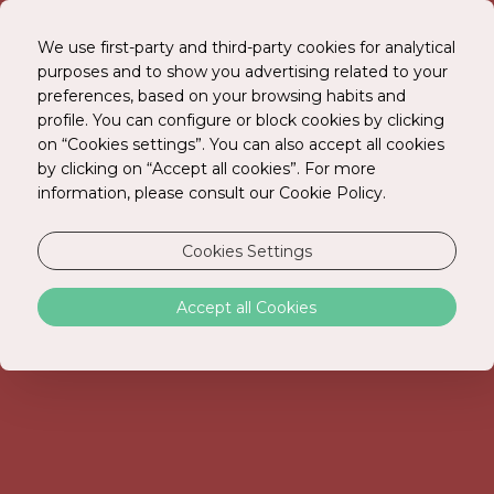
We use first-party and third-party cookies for analytical
purposes and to show you advertising related to your
preferences, based on your browsing habits and
BOOK ONLINE
profile. You can configure or block cookies by clicking
on “Cookies settings”. You can also accept all cookies
by clicking on “Accept all cookies”. For more
information, please consult our Cookie Policy.
STAY HOTEL GUIMARÃES CENTRO
Cookies Settings
In the heart of the birthplace city.
Accept all Cookies
In the heart of the birthplace of Guimarães, STAY
HOTEL GUIMARÃES CENTRO offers the ideal
location for discovering the history and authenticity
of Guimarães. Just a few minutes' walk from
Guimarães Castle, the Palace of the Dukes of
Braganza, and the iconic Largo da Oliveira, this hotel