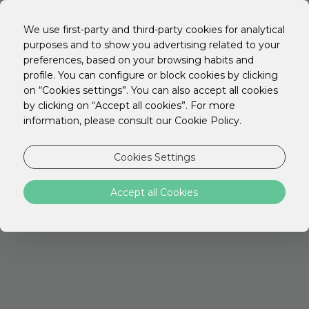
EN
PT
We use first-party and third-party cookies for analytical
ES
purposes and to show you advertising related to your
preferences, based on your browsing habits and
profile. You can configure or block cookies by clicking
on “Cookies settings”. You can also accept all cookies
by clicking on “Accept all cookies”. For more
Sustainable Stays
information, please consult our Cookie Policy.
Good Practice
Cookies Settings
Guide for a
Accept all Cookies
Sustainable Stay
Traveling consciously is simpler than it
seems. With small gestures, you can reduce
your environmental impact and contribute