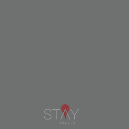
Move sustainably
Traveling ecologically is an even richer
experience.
Explore the city
Choose public or
on foot or by bike
shared transport.