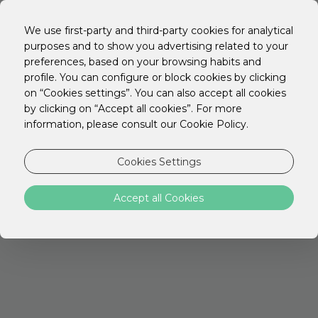
EN
PT
We use first-party and third-party cookies for analytical
ES
purposes and to show you advertising related to your
preferences, based on your browsing habits and
profile. You can configure or block cookies by clicking
on “Cookies settings”. You can also accept all cookies
by clicking on “Accept all cookies”. For more
STAY Young
information, please consult our Cookie Policy.
If you are between 18 and 30 years old,
Cookies Settings
take advantage of the STAY Young offer
and book with a 30% discount!
Accept all Cookies