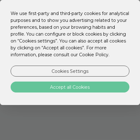
EN
PT
We use first-party and third-party cookies for analytical
ES
purposes and to show you advertising related to your
preferences, based on your browsing habits and
profile. You can configure or block cookies by clicking
on “Cookies settings”. You can also accept all cookies
by clicking on “Accept all cookies”. For more
Benefits
information, please consult our Cookie Policy.
Discover all the benefits of staying with us.
Cookies Settings
Accept all Cookies