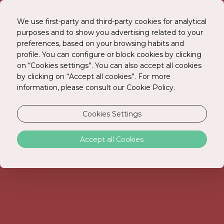
We use first-party and third-party cookies for analytical
purposes and to show you advertising related to your
preferences, based on your browsing habits and
BOOK ONLINE
profile. You can configure or block cookies by clicking
on “Cookies settings”. You can also accept all cookies
by clicking on “Accept all cookies”. For more
information, please consult our Cookie Policy.
Cookies Settings
Accept all Cookies
PRIVACY POLICY
At Just Stay Hotels, SA (“JSH”) we recognize the