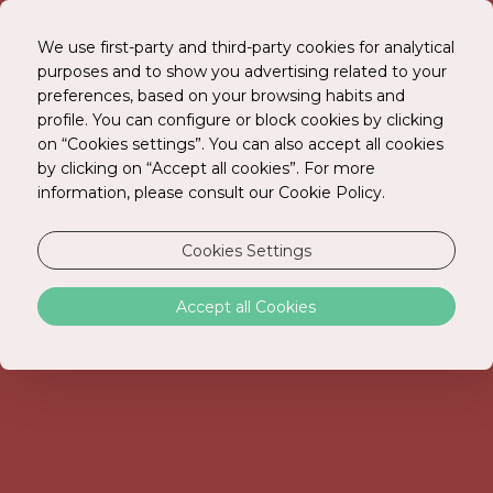
We use first-party and third-party cookies for analytical
purposes and to show you advertising related to your
preferences, based on your browsing habits and
BOOK ONLINE
profile. You can configure or block cookies by clicking
on “Cookies settings”. You can also accept all cookies
by clicking on “Accept all cookies”. For more
information, please consult our Cookie Policy.
Cookies Settings
Accept all Cookies
ROOMS