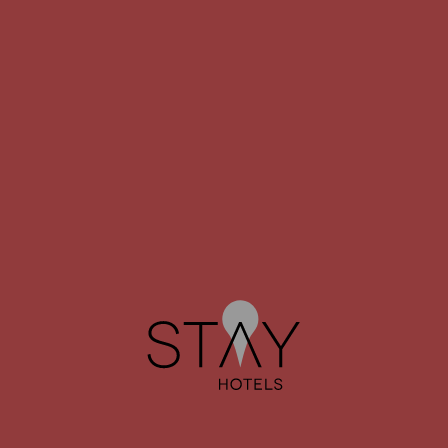
STAY HOTEL
STAY HOTEL
GUIMARÃES CENTRO
PORTO AEROPORTO