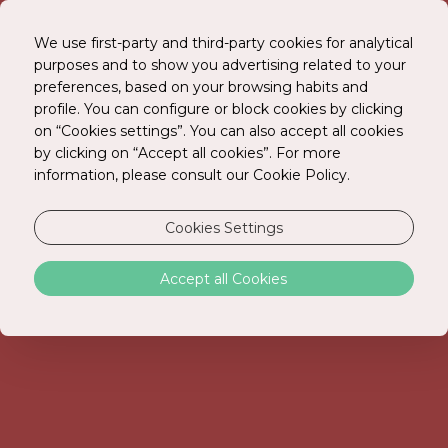
We use first-party and third-party cookies for analytical
purposes and to show you advertising related to your
preferences, based on your browsing habits and
BOOK ONLINE
profile. You can configure or block cookies by clicking
on “Cookies settings”. You can also accept all cookies
by clicking on “Accept all cookies”. For more
information, please consult our Cookie Policy.
Cookies Settings
Accept all Cookies
GALLERY